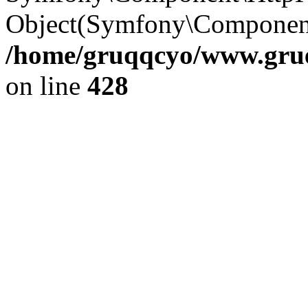
Object(Symfony\Component
/home/gruqqcyo/www.gruen
on line
428