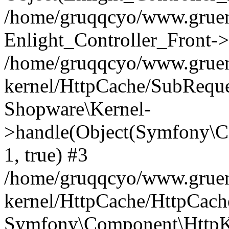
/home/gruqqcyo/www.gruene
Enlight_Controller_Front->
/home/gruqqcyo/www.gruene
kernel/HttpCache/SubReque
Shopware\Kernel-
>handle(Object(Symfony\C
1, true) #3
/home/gruqqcyo/www.gruene
kernel/HttpCache/HttpCach
Symfony\Component\HttpKe