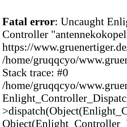
Fatal error
: Uncaught Enli
Controller "antennekokopell
https://www.gruenertiger.de
/home/gruqqcyo/www.gruener
Stack trace: #0
/home/gruqqcyo/www.gruener
Enlight_Controller_Dispatc
>dispatch(Object(Enlight_
Object(Enlight_Controller